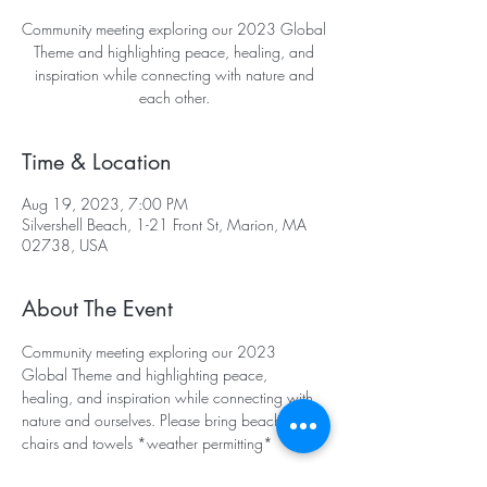
Community meeting exploring our 2023 Global
Theme and highlighting peace, healing, and
inspiration while connecting with nature and
each other.
Time & Location
Aug 19, 2023, 7:00 PM
Silvershell Beach, 1-21 Front St, Marion, MA
02738, USA
About The Event
Community meeting exploring our 2023 
Global Theme and highlighting peace, 
healing, and inspiration while connecting with 
nature and ourselves. Please bring beach 
chairs and towels *weather permitting*