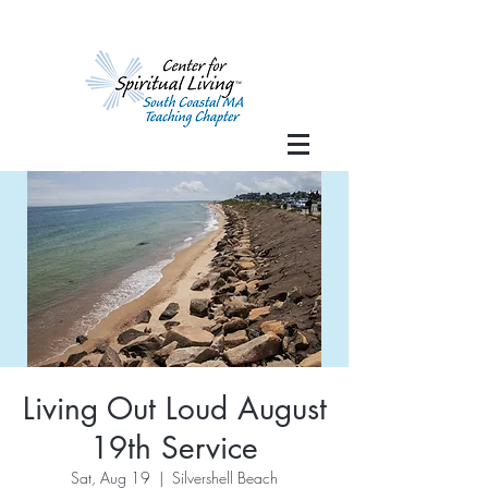
Living Out Loud August
19th Service
Sat, Aug 19
  |  
Silvershell Beach