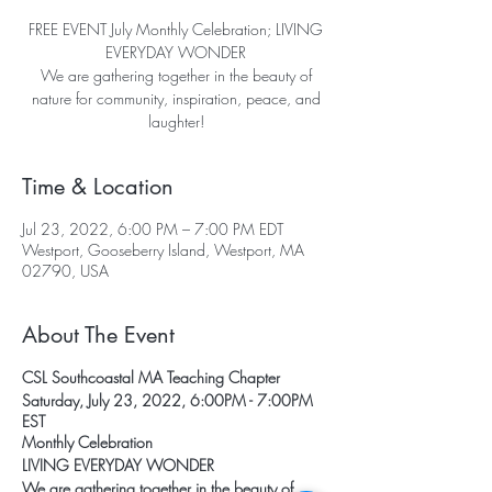
FREE EVENT July Monthly Celebration; LIVING
EVERYDAY WONDER
We are gathering together in the beauty of
nature for community, inspiration, peace, and
laughter!
Time & Location
Jul 23, 2022, 6:00 PM – 7:00 PM EDT
Westport, Gooseberry Island, Westport, MA
02790, USA
About The Event
CSL Southcoastal MA Teaching Chapter
Saturday, July 23, 2022, 6:00PM - 7:00PM
EST
Monthly Celebration
LIVING EVERYDAY WONDER
We are gathering together in the beauty of