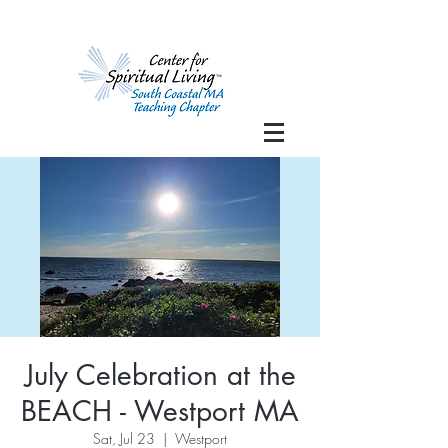
July Celebration at the
BEACH - Westport MA
Sat, Jul 23
  |  
Westport