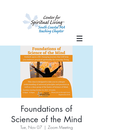
Foundations of
Science of the Mind
Tue, Nov 07
  |  
Zoom Meeting