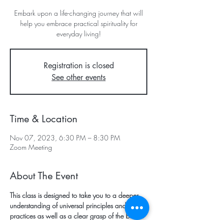
Embark upon a life-changing journey that will
help you embrace practical spirituality for
everyday living!
Registration is closed
See other events
Time & Location
Nov 07, 2023, 6:30 PM – 8:30 PM
Zoom Meeting
About The Event
This class is designed to take you to a deeper 
understanding of universal principles and 
practices as well as a clear grasp of the basics 