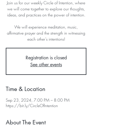
Join us for our weekly Circle of Intention, where
we will come together to explore our thoughts,
ideas, and practices on the power of intention.
We will experience meditation, music,
affirmative prayer and the strength in witnessing
each other’s intentions!
Registration is closed
See other events
Time & Location
Sep 23, 2024, 7:00 PM – 8:00 PM
https://bit.ly/CircleOfIntention
About The Event