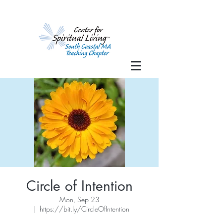
Circle of Intention
Mon, Sep 23
  |  
https://bit.ly/CircleOfIntention