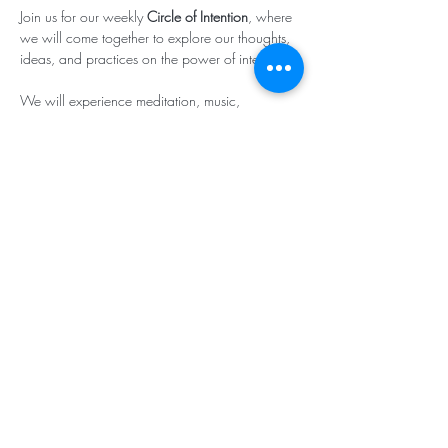
Join us for our weekly 
Circle of Intention
, where 
we will come together to explore our thoughts, 
ideas, and practices on the power of intention.

We will experience meditation, music, 
affirmative prayer and the strength in witnessing 
each other’s intentions!

(
Click here to join
.)
Subscribe & Stay in Touch
©2025 - Center for Spiritual Living -
Southcoastal Massachusetts Teaching
Chapter