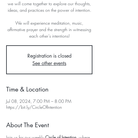
we will come together to explore our thoughts,
ideas, and practices on the power of intention.
We will experience meditation, music,
affirmative prayer and the strength in witnessing
each other’s intentions!
Registration is closed
See other events
Time & Location
Jul 08, 2024, 7:00 PM – 8:00 PM
https://bit.ly/CircleOfIntention
About The Event
Join us for our weekly 
Circle of Intention
, where 