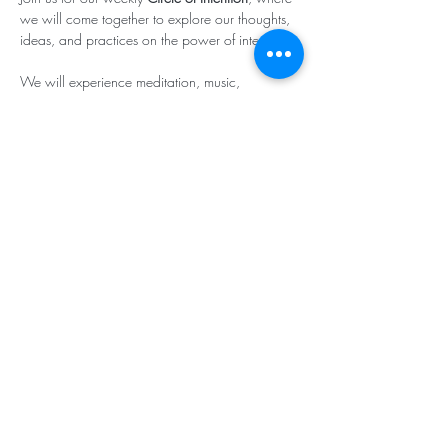
we will come together to explore our thoughts, 
ideas, and practices on the power of intention.

We will experience meditation, music, 
affirmative prayer and the strength in witnessing 
each other’s intentions!

(
Click here to join
.)
Subscribe & Stay in Touch
©2025 - Center for Spiritual Living -
Southcoastal Massachusetts Teaching
Chapter