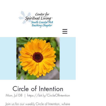
Circle of Intention
Mon, Jul 08
  |  
https://bit.ly/CircleOfIntention
Join us for our weekly Circle of Intention, where