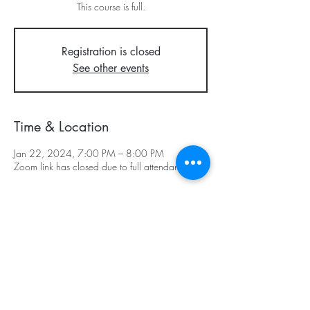
This course is full.
Registration is closed
See other events
Time & Location
Jan 22, 2024, 7:00 PM – 8:00 PM
Zoom link has closed due to full attendance
Subscribe & Stay in Touch
©2025 - Center for Spiritual Living -
Southcoastal Massachusetts Teaching
Chapter