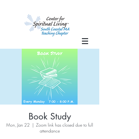
Book Study
Mon, Jan 22
  |  
Zoom link has closed due to full
attendance