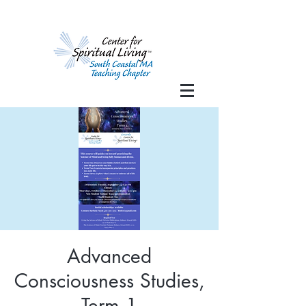
Advanced
Consciousness Studies,
Term 1