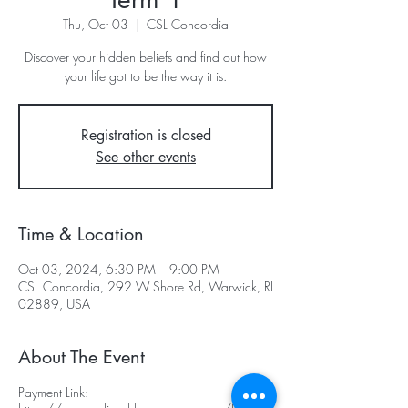
Thu, Oct 03
  |  
CSL Concordia
Discover your hidden beliefs and find out how
your life got to be the way it is.
Registration is closed
See other events
Time & Location
Oct 03, 2024, 6:30 PM – 9:00 PM
CSL Concordia, 292 W Shore Rd, Warwick, RI
02889, USA
About The Event
Payment Link: