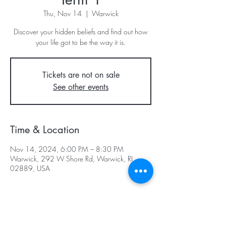
Thu, Nov 14
  |  
Warwick
Discover your hidden beliefs and find out how
your life got to be the way it is.
Tickets are not on sale
See other events
Time & Location
Nov 14, 2024, 6:00 PM – 8:30 PM
Warwick, 292 W Shore Rd, Warwick, RI
02889, USA