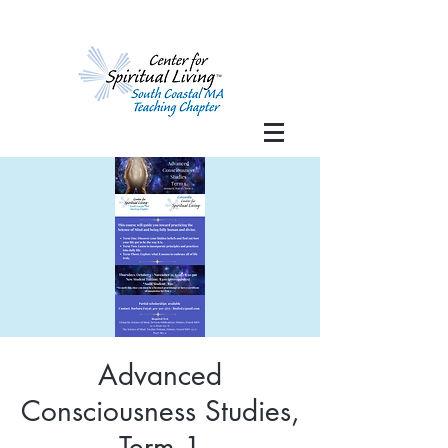
Advanced
Consciousness Studies,
Term 1